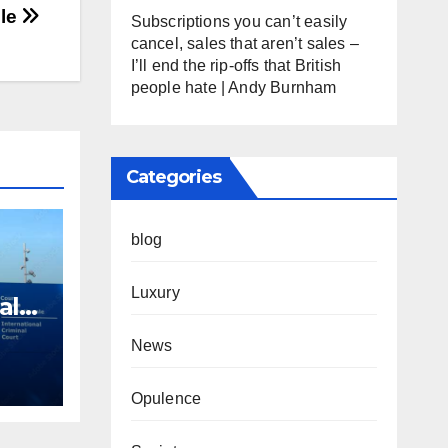
gle
Subscriptions you can’t easily
cancel, sales that aren’t sales –
I’ll end the rip-offs that British
people hate | Andy Burnham
Categories
blog
Luxury
al
es
News
aza
Opulence