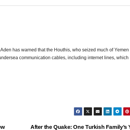
 Aden has warned that the Houthis, who seized much of Yemen 
undersea communication cables, including internet lines, which
ew
After the Quake: One Turkish Family’s 