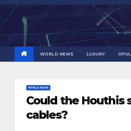
Skip
to
content
WORLD NEWS
LUXURY
OPUL
WORLD NEWS
Could the Houthis
cables?