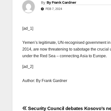
By
By Frank Gardner
FEB 7, 2024
[ad_1]
Yemen’s legitimate, UN-recognised government in
2014, are now threatening to sabotage the crucial 
under the Red Sea – connecting Asia to Europe.
[ad_2]
Author: By Frank Gardner
Post
Security Council debates Kosovo’s n