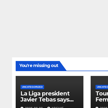
You're missing out
UNCATEGORIZED
UNCATE
La Liga president
Tour
Javier Tebas says
Femm
‘Infantino era is
wins