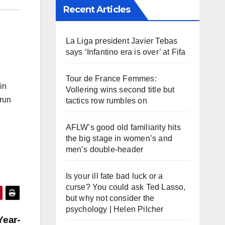
Recent Articles
La Liga president Javier Tebas
says ‘Infantino era is over’ at Fifa
Tour de France Femmes:
in
Vollering wins second title but
 run
tactics row rumbles on
AFLW’s good old familiarity hits
the big stage in women’s and
men’s double-header
Is your ill fate bad luck or a
curse? You could ask Ted Lasso,
but why not consider the
psychology | Helen Pilcher
Year-