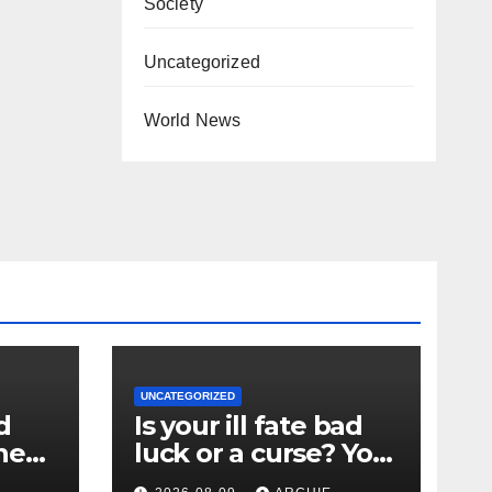
Society
Uncategorized
World News
UNCATEGORIZED
d
Is your ill fate bad
the
luck or a curse? You
could ask Ted Lasso,