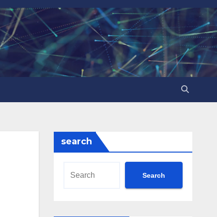
search
Search