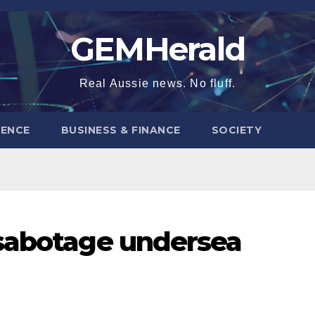
GEMHerald
Real Aussie news. No fluff.
ENCE
BUSINESS & FINANCE
SOCIETY
 sabotage undersea