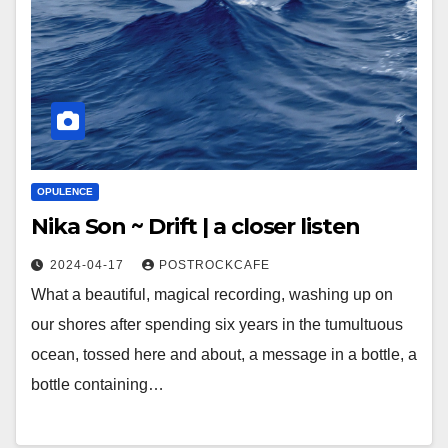
OPULENCE
Nika Son ~ Drift | a closer listen
2024-04-17
POSTROCKCAFE
What a beautiful, magical recording, washing up on
our shores after spending six years in the tumultuous
ocean, tossed here and about, a message in a bottle, a
bottle containing…