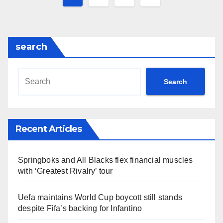
pagination
search
Search
Recent Articles
Springboks and All Blacks flex financial muscles
with ‘Greatest Rivalry’ tour
Uefa maintains World Cup boycott still stands
despite Fifa’s backing for Infantino