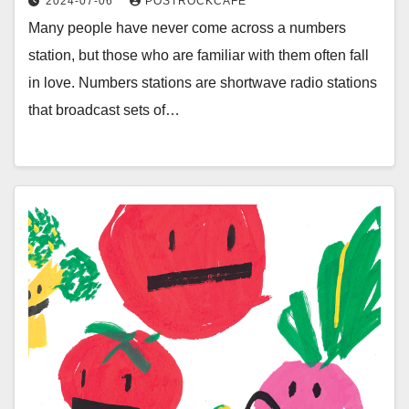
2024-07-06
POSTROCKCAFE
Many people have never come across a numbers
station, but those who are familiar with them often fall
in love. Numbers stations are shortwave radio stations
that broadcast sets of…