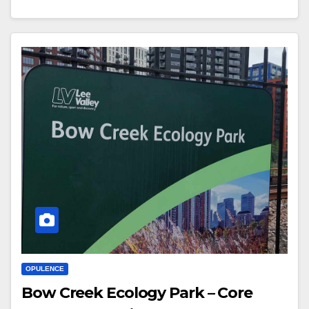
OPULENCE
Bow Creek Ecology Park – Core