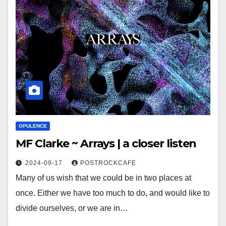
OPULENCE
MF Clarke ~ Arrays | a closer listen
2024-09-17
POSTROCKCAFE
Many of us wish that we could be in two places at
once. Either we have too much to do, and would like to
divide ourselves, or we are in…