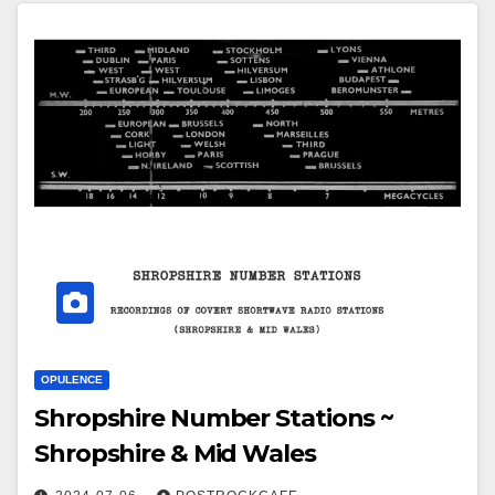
OPULENCE
Shropshire Number Stations ~
Shropshire & Mid Wales