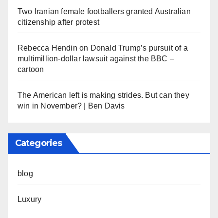
Two Iranian female footballers granted Australian
citizenship after protest
Rebecca Hendin on Donald Trump’s pursuit of a
multimillion-dollar lawsuit against the BBC –
cartoon
The American left is making strides. But can they
win in November? | Ben Davis
Categories
blog
Luxury