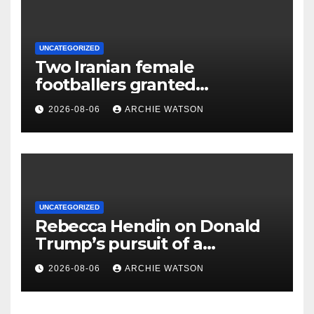
UNCATEGORIZED
Two Iranian female
footballers granted
Australian citizenship after
2026-08-06
ARCHIE WATSON
protest
UNCATEGORIZED
Rebecca Hendin on Donald
Trump’s pursuit of a
multimillion-dollar lawsuit
2026-08-06
ARCHIE WATSON
against the BBC – cartoon