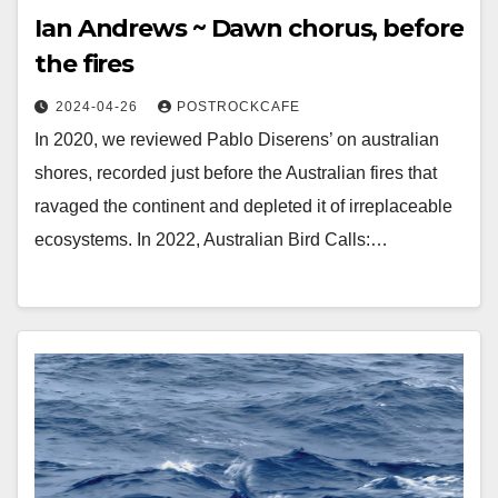
Ian Andrews ~ Dawn chorus, before
the fires
2024-04-26
POSTROCKCAFE
In 2020, we reviewed Pablo Diserens’ on australian
shores, recorded just before the Australian fires that
ravaged the continent and depleted it of irreplaceable
ecosystems. In 2022, Australian Bird Calls:…