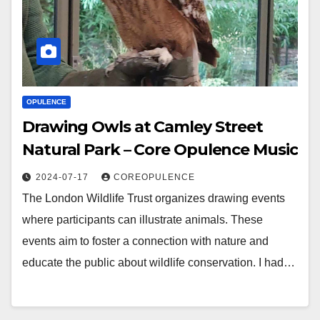
OPULENCE
Drawing Owls at Camley Street
Natural Park – Core Opulence Music
2024-07-17
COREOPULENCE
The London Wildlife Trust organizes drawing events
where participants can illustrate animals. These
events aim to foster a connection with nature and
educate the public about wildlife conservation. I had…