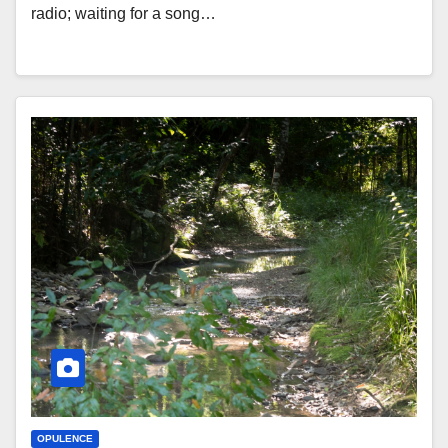
radio; waiting for a song…
OPULENCE