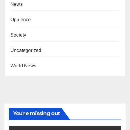
News
Opulence
Society
Uncategorized
World News
You're missing out