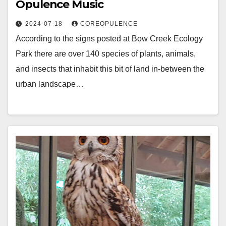
Opulence Music
2024-07-18
COREOPULENCE
According to the signs posted at Bow Creek Ecology
Park there are over 140 species of plants, animals,
and insects that inhabit this bit of land in-between the
urban landscape…