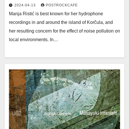
2024-04-13
POSTROCKCAFE
Manja Ristić is best known for her hydrophone
recordings in and around the island of Korčula, and
her resulting concern for the effect of noise pollution on
local environments. In…