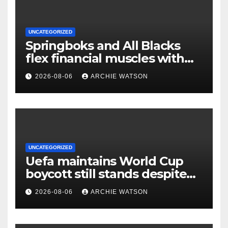
UNCATEGORIZED
Springboks and All Blacks
flex financial muscles with
‘Greatest Rivalry’ tour
2026-08-06
ARCHIE WATSON
UNCATEGORIZED
Uefa maintains World Cup
boycott still stands despite
Fifa’s backing for Infantino
2026-08-06
ARCHIE WATSON