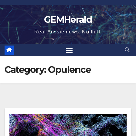
Skip
to
GEMHerald
content
Real Aussie news. No fluff.
Category:
Opulence