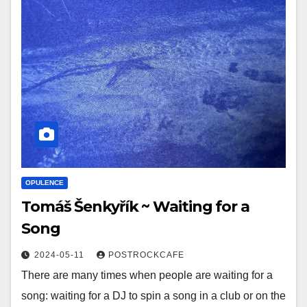
OPULENCE
Tomáš Šenkyřík ~ Waiting for a
Song
2024-05-11
POSTROCKCAFE
There are many times when people are waiting for a
song: waiting for a DJ to spin a song in a club or on the