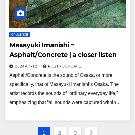
OPULENCE
Masayuki Imanishi ~
Asphalt/Concrete | a closer listen
2024-04-12
POSTROCKCAFE
Asphalt/Concrete is the sound of Osaka, or more
specifically, that of Masayuki Imanishi‘s Osaka. The
artist records the sounds of “ordinary everyday life,”
emphasizing that “all sounds were captured within…
Posts
1
2
3