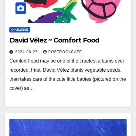
OPULENCE
David Vélez ~ Comfort Food
2024-06-27
POSTROCKCAFE
Comfort Food may be one of the cruelest albums ever
recorded. First, David Vélez plants vegetable seeds,
then takes care of the cute little babies (pictured on the
cover) as…