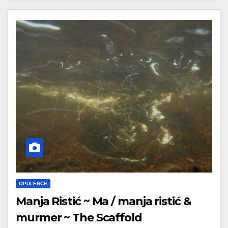
OPULENCE
Manja Ristić ~ Ma / manja ristić &
murmer ~ The Scaffold