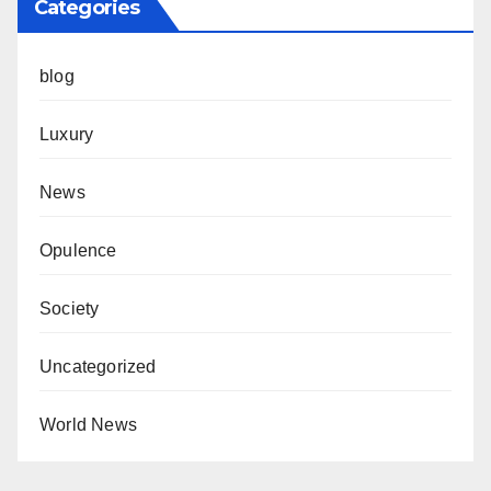
Categories
blog
Luxury
News
Opulence
Society
Uncategorized
World News