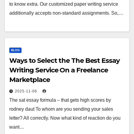
to know extra. Our customized paper writing service
additionally accepts non-standard assignments. So,…
BLOG
Ways to Select the The Best Essay
Writing Service On a Freelance
Marketplace
2025-11-06
The sat essay formula – that gets high scores by
rodney daut To whom are you sending your sales
letter? All correctly. Now what kind of reaction do you
want…