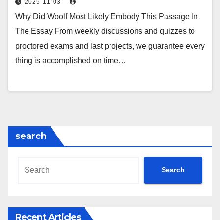
2025-11-03
Why Did Woolf Most Likely Embody This Passage In
The Essay From weekly discussions and quizzes to
proctored exams and last projects, we guarantee every
thing is accomplished on time…
search
Search
Recent Articles