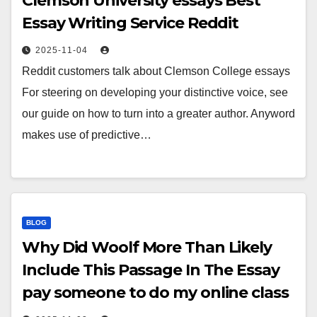
Clemson University essays Best
Essay Writing Service Reddit
2025-11-04
Reddit customers talk about Clemson College essays
For steering on developing your distinctive voice, see
our guide on how to turn into a greater author. Anyword
makes use of predictive…
BLOG
Why Did Woolf More Than Likely
Include This Passage In The Essay
pay someone to do my online class