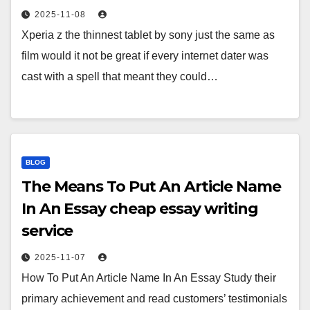
2025-11-08
Xperia z the thinnest tablet by sony just the same as
film would it not be great if every internet dater was
cast with a spell that meant they could…
BLOG
The Means To Put An Article Name
In An Essay cheap essay writing
service
2025-11-07
How To Put An Article Name In An Essay Study their
primary achievement and read customers’ testimonials