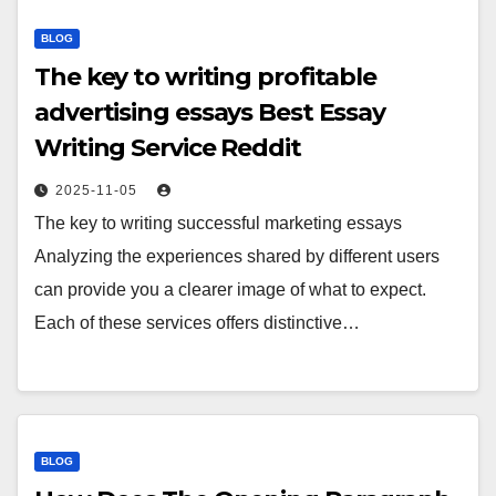
BLOG
The key to writing profitable
advertising essays Best Essay
Writing Service Reddit
2025-11-05
The key to writing successful marketing essays
Analyzing the experiences shared by different users
can provide you a clearer image of what to expect.
Each of these services offers distinctive…
BLOG