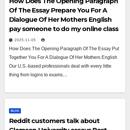
How Does The Opening Paragraph
Of The Essay Prepare You For A
Dialogue Of Her Mothers English
pay someone to do my online class
2025-11-05
How Does The Opening Paragraph Of The Essay Put
Together You For A Dialogue Of Her Mothers English
Our U.S.-based professionals deal with every little
thing from logins to exams…
BLOG
Reddit customers talk about