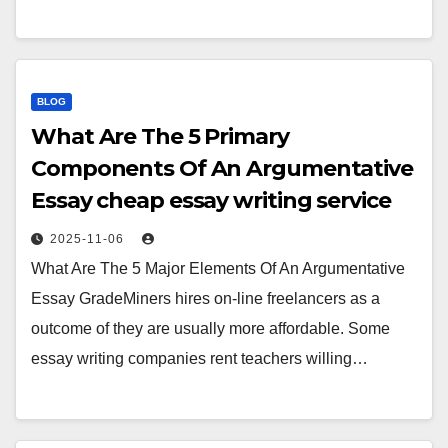
BLOG
What Are The 5 Primary
Components Of An Argumentative
Essay cheap essay writing service
2025-11-06
What Are The 5 Major Elements Of An Argumentative
Essay GradeMiners hires on-line freelancers as a
outcome of they are usually more affordable. Some
essay writing companies rent teachers willing…