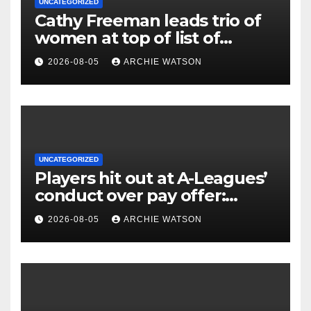
UNCATEGORIZED
Cathy Freeman leads trio of
women at top of list of
Australia’s most admired
2026-08-05
ARCHIE WATSON
sportspeople
UNCATEGORIZED
Players hit out at A-Leagues’
conduct over pay offer:
‘Continues to erode trust’
2026-08-05
ARCHIE WATSON