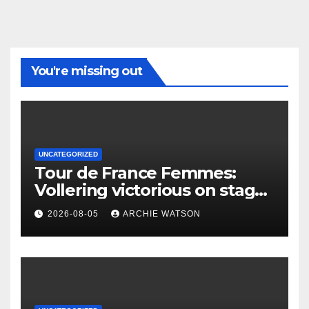
You're missing out
UNCATEGORIZED
Tour de France Femmes:
Vollering victorious on stage
five as Ferrand-Prévot’s
2026-08-05
ARCHIE WATSON
defence unravels