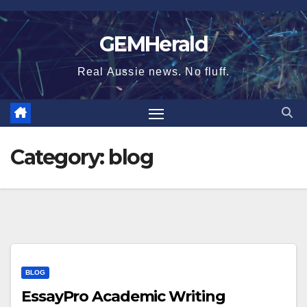
Skip
to
GEMHerald
content
Real Aussie news. No fluff.
Category:
blog
BLOG
EssayPro Academic Writing