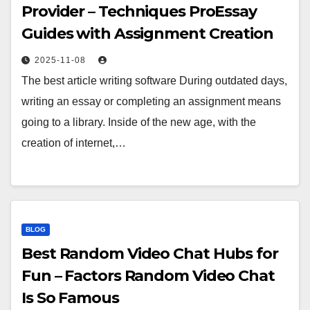
Provider – Techniques ProEssay
Guides with Assignment Creation
2025-11-08
The best article writing software During outdated days,
writing an essay or completing an assignment means
going to a library. Inside of the new age, with the
creation of internet,…
BLOG
Best Random Video Chat Hubs for
Fun – Factors Random Video Chat
Is So Famous