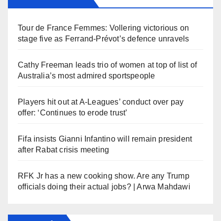
Tour de France Femmes: Vollering victorious on
stage five as Ferrand-Prévot’s defence unravels
Cathy Freeman leads trio of women at top of list of
Australia’s most admired sportspeople
Players hit out at A-Leagues’ conduct over pay
offer: ‘Continues to erode trust’
Fifa insists Gianni Infantino will remain president
after Rabat crisis meeting
RFK Jr has a new cooking show. Are any Trump
officials doing their actual jobs? | Arwa Mahdawi