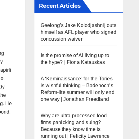
Recent Articles
Geelong’s Jake Kolodjashnij outs
himself as AFL player who signed
concussion waiver
ng
Is the promise of AI living up to
my
the hype? | Fiona Katauskas
apirli
So,
A ‘Keminaissance’ for the Tories
is wishful thinking – Badenoch’s
ady
Reform-lite summer will only end
the
one way | Jonathan Freedland
eg. He
bond,
Why are ultra-processed food
firms panicking and suing?
Because they know time is
running out | Felicity Lawrence