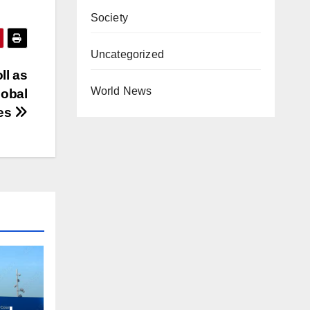
Society
Uncategorized
ll as
World News
lobal
es