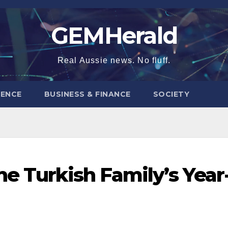
GEMHerald
Real Aussie news. No fluff.
ENCE
BUSINESS & FINANCE
SOCIETY
ne Turkish Family’s Year