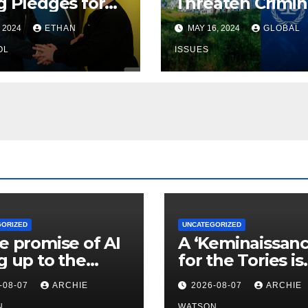
g Pledges for
Threaten Crimin
ine, Warnings
Court — & Advis
, 2024
ETHAN
MAY 16, 2024
GLOBAL
Putin
Israel to Nuke G
OL
— Global Issues
ISSUES
GORIZED
UNCATEGORIZED
he promise of AI
A ‘Keminaissanc
ng up to the
for the Tories is
? | Fiona
wishful thinking
-08-07
ARCHIE
2026-08-07
ARCHIE
auskas
Badenoch’s
N
WATSON