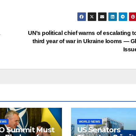
a
UN’s political chief warns of escalating to
third year of war in Ukraine looms — G
Issu
NEWS
WORLD NEWS
O Summit Must
US Senators