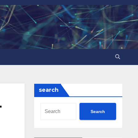
search
-
Search