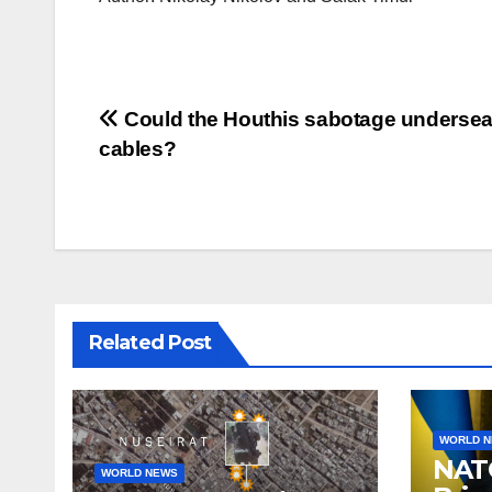
Post
Could the Houthis sabotage underse
cables?
navigation
Related Post
WORLD 
NAT
WORLD NEWS