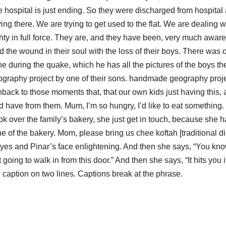
e hospital is just ending. So they were discharged from hospital
iving there. We are trying to get used to the flat. We are dealing w
y in full force. They are, and they have been, very much aware
the wound in their soul with the loss of their boys. There was 
ne during the quake, which he has all the pictures of the boys th
ography project by one of their sons. handmade geography proj
hback to those moments that, that our own kids just having this,
 have from them. Mum, I’m so hungry, I’d like to eat something
k over the family’s bakery, she just get in touch, because she 
of the bakery. Mom, please bring us chee koftah [traditional di
yes and Pinar’s face enlightening. And then she says, “You know
t going to walk in from this door.” And then she says, “It hits you it
 caption on two lines. Captions break at the phrase.