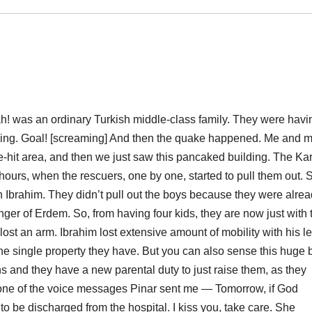
h! was an ordinary Turkish middle-class family. They were havi
iving. Goal! [screaming] And then the quake happened. Me and 
hit area, and then we just saw this pancaked building. The Kar
ours, when the rescuers, one by one, started to pull them out. 
en Ibrahim. They didn’t pull out the boys because they were alre
er of Erdem. So, from having four kids, they are now just with 
lost an arm. Ibrahim lost extensive amount of mobility with his l
ne single property they have. But you can also sense this huge 
 and they have a new parental duty to just raise them, as they
n one of the voice messages Pinar sent me — Tomorrow, if God
o be discharged from the hospital. I kiss you, take care. She