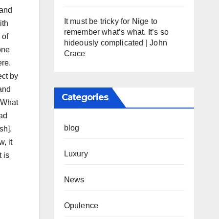
 and
It must be tricky for Nige to
ith
remember what’s what. It’s so
 of
hideously complicated | John
one
Crace
ere.
ect by
 and
Categories
. What
had
blog
sh].
, it
Luxury
 is
News
Opulence