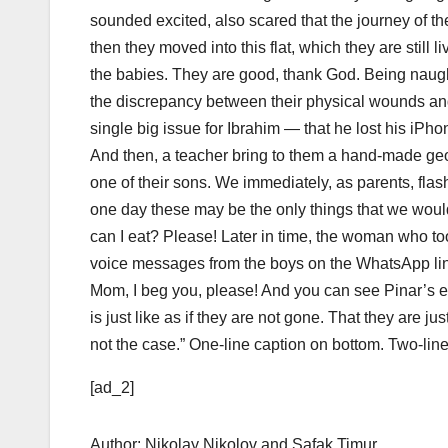
sounded excited, also scared that the journey of th
then they moved into this flat, which they are still l
the babies. They are good, thank God. Being naught
the discrepancy between their physical wounds and 
single big issue for Ibrahim — that he lost his iPho
And then, a teacher bring to them a hand-made ge
one of their sons. We immediately, as parents, flas
one day these may be the only things that we would
can I eat? Please! Later in time, the woman who too
voice messages from the boys on the WhatsApp line 
Mom, I beg you, please! And you can see Pinar’s e
is just like as if they are not gone. That they are jus
not the case.” One-line caption on bottom. Two-line
[ad_2]
Author: Nikolay Nikolov and Safak Timur