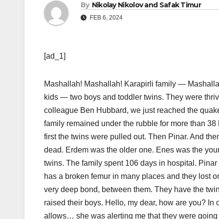
By
Nikolay Nikolov and Safak Timur
FEB 6, 2024
[ad_1]
Mashallah! Mashallah! Karapirli family — Mashalla
kids — two boys and toddler twins. They were thr
colleague Ben Hubbard, we just reached the quake-
family remained under the rubble for more than 38 h
first the twins were pulled out. Then Pinar. And th
dead. Erdem was the older one. Enes was the young
twins. The family spent 106 days in hospital. Pinar 
has a broken femur in many places and they lost o
very deep bond, between them. They have the twins
raised their boys. Hello, my dear, how are you? I
allows… she was alerting me that they were going t