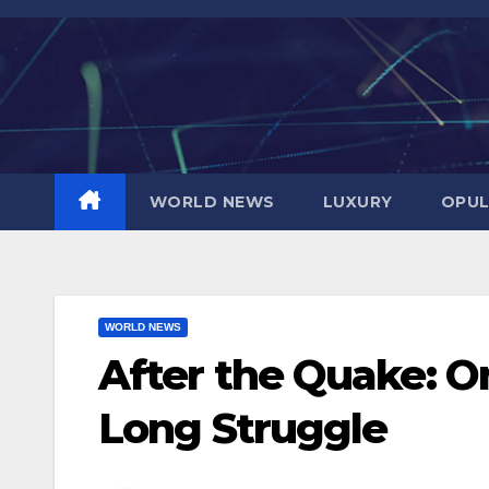
Skip
to
content
WORLD NEWS
LUXURY
OPUL
WORLD NEWS
After the Quake: O
Long Struggle