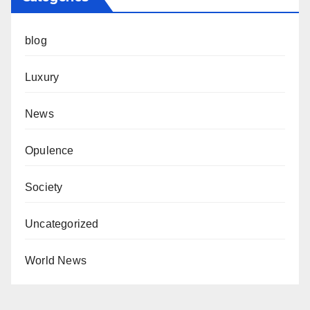
blog
Luxury
News
Opulence
Society
Uncategorized
World News