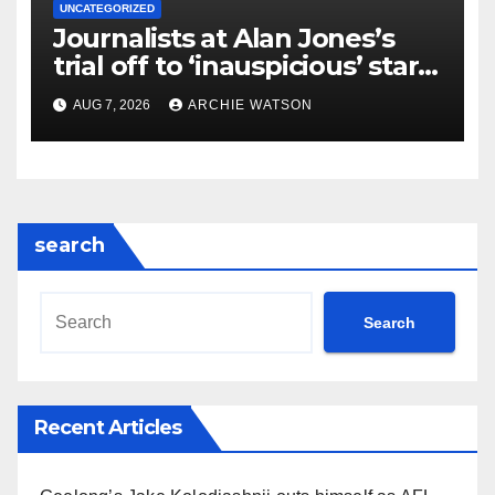
UNCATEGORIZED
Journalists at Alan Jones’s
trial off to ‘inauspicious’ start
as spelling error and rogue
AUG 7, 2026
ARCHIE WATSON
mobile phone antagonise
judge | Weekly Beast
search
Search
Recent Articles