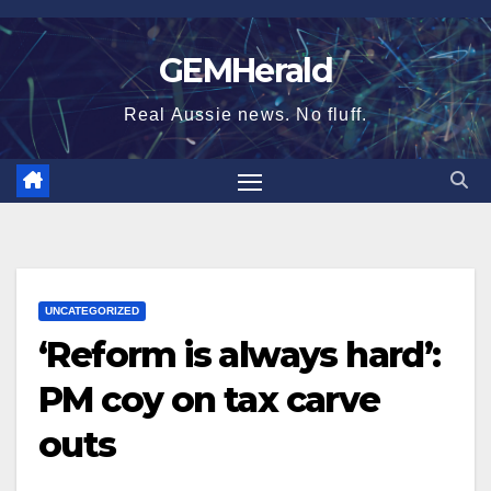
Skip
to
GEMHerald
content
Real Aussie news. No fluff.
UNCATEGORIZED
‘Reform is always hard’:
PM coy on tax carve
outs