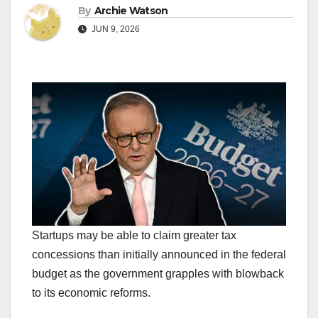
By
Archie Watson
JUN 9, 2026
Startups may be able to claim greater tax
concessions than initially announced in the federal
budget as the government grapples with blowback
to its economic reforms.