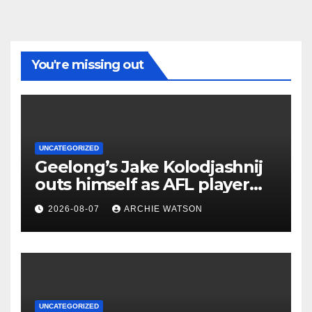
You're missing out
UNCATEGORIZED
Geelong’s Jake Kolodjashnij
outs himself as AFL player
who signed concussion
2026-08-07
ARCHIE WATSON
waiver
UNCATEGORIZED