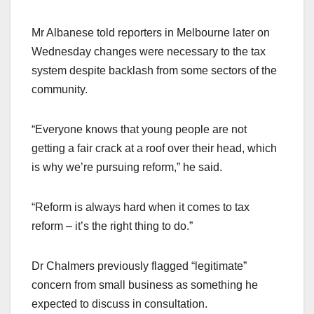
Mr Albanese told reporters in Melbourne later on
Wednesday changes were necessary to the tax
system despite backlash from some sectors of the
community.
“Everyone knows that young people are not
getting a fair crack at a roof over their head, which
is why we’re pursuing reform,” he said.
“Reform is always hard when it comes to tax
reform – it’s the right thing to do.”
Dr Chalmers previously flagged “legitimate”
concern from small business as something he
expected to discuss in consultation.