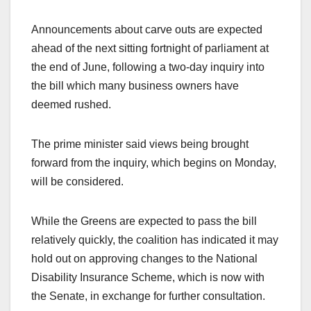
Announcements about carve outs are expected
ahead of the next sitting fortnight of parliament at
the end of June, following a two-day inquiry into
the bill which many business owners have
deemed rushed.
The prime minister said views being brought
forward from the inquiry, which begins on Monday,
will be considered.
While the Greens are expected to pass the bill
relatively quickly, the coalition has indicated it may
hold out on approving changes to the National
Disability Insurance Scheme, which is now with
the Senate, in exchange for further consultation.