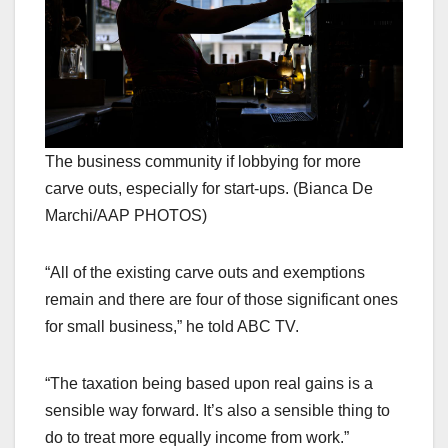
The business community if lobbying for more
carve outs, especially for start-ups. (Bianca De
Marchi/AAP PHOTOS)
“All of the existing carve outs and exemptions
remain and there are four of those significant ones
for small business,” he told ABC TV.
“The taxation being based upon real gains is a
sensible way forward. It’s also a sensible thing to
do to treat more equally income from work.”