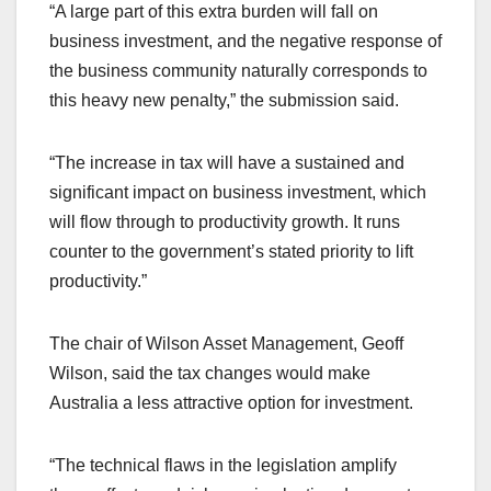
“A large part of this extra burden will fall on
business investment, and the negative response of
the business community naturally corresponds to
this heavy new penalty,” the submission said.
“The increase in tax will have a sustained and
significant impact on business investment, which
will flow through to productivity growth. It runs
counter to the government’s stated priority to lift
productivity.”
The chair of Wilson Asset Management, Geoff
Wilson, said the tax changes would make
Australia a less attractive option for investment.
“The technical flaws in the legislation amplify