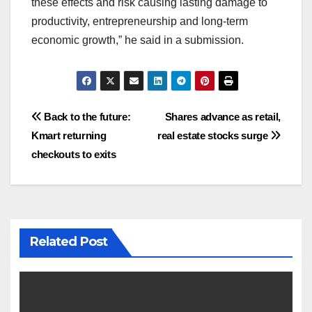
these effects and risk causing lasting damage to
productivity, entrepreneurship and long-term
economic growth,” he said in a submission.
Post
Back to the future:
Shares advance as retail,
Kmart returning
real estate stocks surge
navigation
checkouts to exits
Related Post