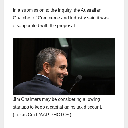
In a submission to the inquiry, the Australian
Chamber of Commerce and Industry said it was
disappointed with the proposal.
Jim Chalmers may be considering allowing
startups to keep a capital gains tax discount.
(Lukas Coch/AAP PHOTOS)