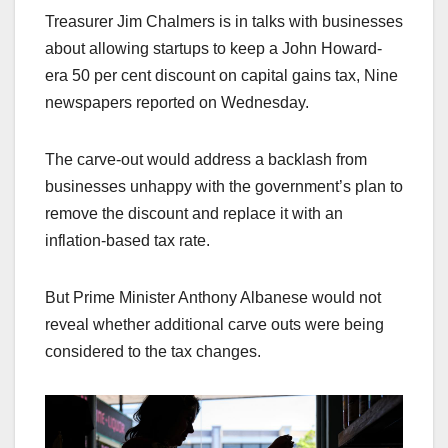
Treasurer Jim Chalmers is in talks with businesses
about allowing startups to keep a John Howard-
era 50 per cent discount on capital gains tax, Nine
newspapers reported on Wednesday.
The carve-out would address a backlash from
businesses unhappy with the government’s plan to
remove the discount and replace it with an
inflation-based tax rate.
But Prime Minister Anthony Albanese would not
reveal whether additional carve outs were being
considered to the tax changes.