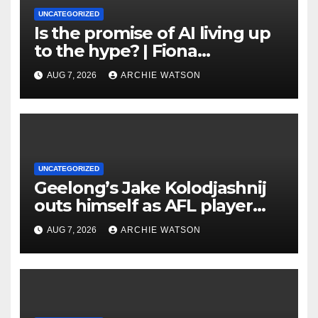
UNCATEGORIZED
Is the promise of AI living up
to the hype? | Fiona
Katauskas
AUG 7, 2026
ARCHIE WATSON
UNCATEGORIZED
Geelong’s Jake Kolodjashnij
outs himself as AFL player
who signed concussion
AUG 7, 2026
ARCHIE WATSON
waiver