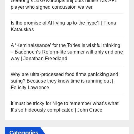
Geelong’s Jake Kolodjashnij outs himself as AFL
player who signed concussion waiver
Is the promise of AI living up to the hype? | Fiona
Katauskas
A ‘Keminaissance’ for the Tories is wishful thinking
– Badenoch’s Reform-lite summer will only end one
way | Jonathan Freedland
Why are ultra-processed food firms panicking and
suing? Because they know time is running out |
Felicity Lawrence
It must be tricky for Nige to remember what’s what.
It’s so hideously complicated | John Crace
Categories