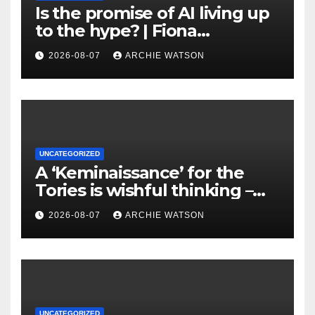
Is the promise of AI living up
to the hype? | Fiona
Katauskas
2026-08-07
ARCHIE WATSON
UNCATEGORIZED
A ‘Keminaissance’ for the
Tories is wishful thinking –
Badenoch’s Reform-lite
2026-08-07
ARCHIE WATSON
summer will only end one
way | Jonathan Freedland
UNCATEGORIZED