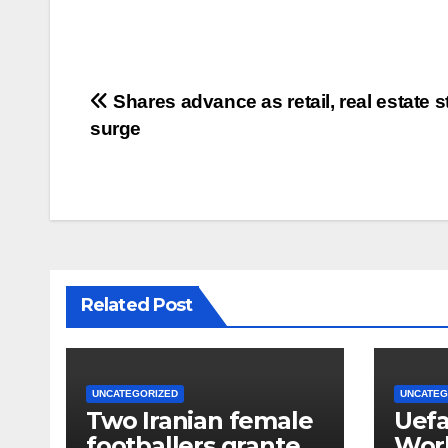
Post
Shares advance as retail, real estate 
surge
navigation
Related Post
UNCATEGORIZED
UNCATEG
Two Iranian female
Uefa
footballers granted
Worl