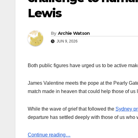
Lewis
By
Archie Watson
JUN 9, 2026
Both public figures have urged us to be active make
James Valentine meets the pope at the Pearly Gates.
match made in heaven that could help those of us l
While the wave of grief that followed the
Sydney pre
departure has settled deeply with those of us who w
Continue reading…