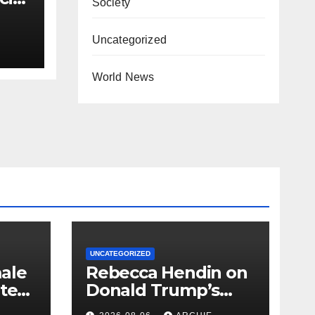
Society
’
Uncategorized
World News
UNCATEGORIZED
ale
Rebecca Hendin on
nted
Donald Trump’s
pursuit of a