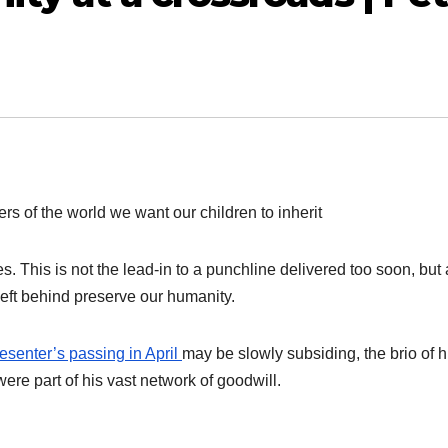
rs of the world we want our children to inherit
 This is not the lead-in to a punchline delivered too soon, but 
eft behind preserve our humanity.
senter’s passing in April
may be slowly subsiding, the brio of h
ere part of his vast network of goodwill.