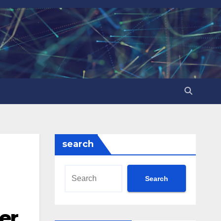
search
Search
er