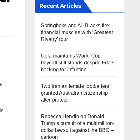
Recent Articles
Springboks and All Blacks flex
financial muscles with ‘Greatest
Rivalry’ tour
Uefa maintains World Cup
boycott still stands despite Fifa’s
backing for Infantino
a
Two Iranian female footballers
granted Australian citizenship
after protest
is
Rebecca Hendin on Donald
Trump’s pursuit of a multimillion-
dollar lawsuit against the BBC –
cartoon