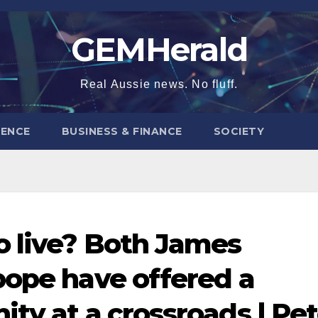
GEMHerald
Real Aussie news. No fluff.
ENCE
BUSINESS & FINANCE
SOCIETY
o live? Both James
pope have offered a
ty at a crossroads | Pet