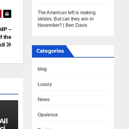
The American left is making
strides. But can they win in
November? | Ben Davis
 MP –
f the
ell
Categories
blog
Luxury
News
Opulence
All
cial