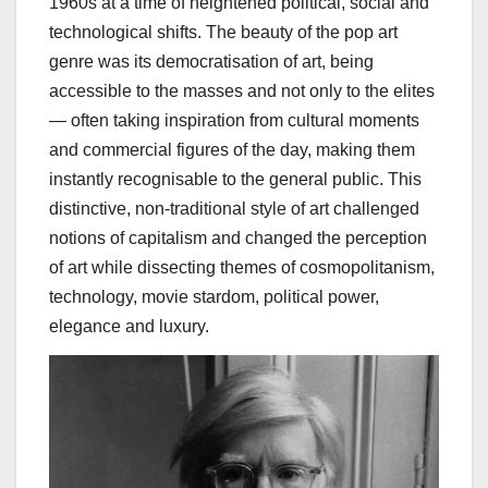
1960s at a time of heightened political, social and
technological shifts. The beauty of the pop art
genre was its democratisation of art, being
accessible to the masses and not only to the elites
— often taking inspiration from cultural moments
and commercial figures of the day, making them
instantly recognisable to the general public. This
distinctive, non-traditional style of art challenged
notions of capitalism and changed the perception
of art while dissecting themes of
cosmopolitanism,
technology, movie stardom, political power,
elegance and luxury.