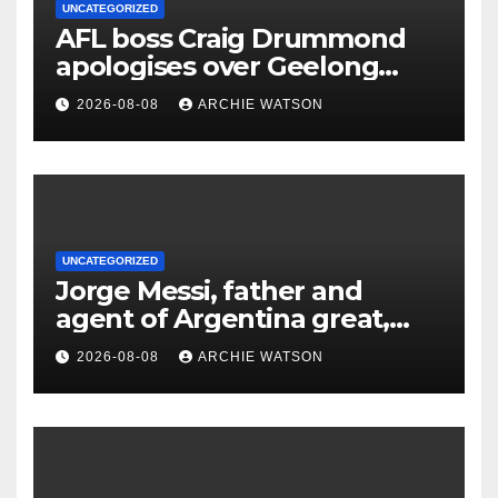
UNCATEGORIZED
AFL boss Craig Drummond
apologises over Geelong
concussion waiver: ‘The club
2026-08-08
ARCHIE WATSON
went too far’
UNCATEGORIZED
Jorge Messi, father and
agent of Argentina great,
dies aged 68
2026-08-08
ARCHIE WATSON