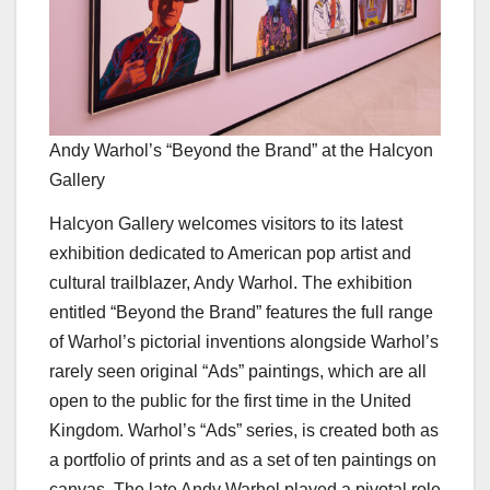
Andy Warhol’s “Beyond the Brand” at the Halcyon
Gallery
Halcyon Gallery welcomes visitors to its latest
exhibition dedicated to American pop artist and
cultural trailblazer, Andy Warhol. The exhibition
entitled “Beyond the Brand” features the full range
of Warhol’s pictorial inventions alongside Warhol’s
rarely seen original “Ads” paintings, which are all
open to the public for the first time in the United
Kingdom. Warhol’s “Ads” series, is created both as
a portfolio of prints and as a set of ten paintings on
canvas. The late Andy Warhol played a pivotal role