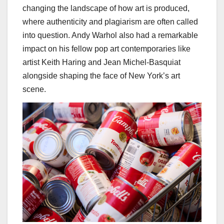
changing the landscape of how art is produced,
where authenticity and plagiarism are often called
into question. Andy Warhol also had a remarkable
impact on his fellow pop art contemporaries like
artist Keith Haring and Jean Michel-Basquiat
alongside shaping the face of New York’s art
scene.