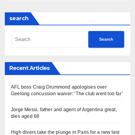
search
Search
Recent Articles
AFL boss Craig Drummond apologises over
Geelong concussion waiver: ‘The club went too far’
Jorge Messi, father and agent of Argentina great,
dies aged 68
High divers take the plunge in Paris for a new test