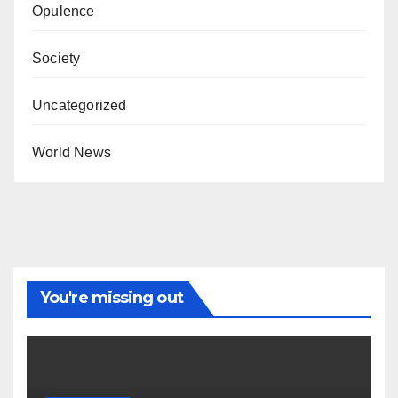
Opulence
Society
Uncategorized
World News
You're missing out