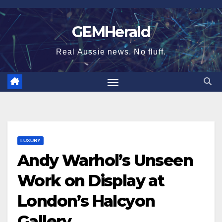
Skip
to
GEMHerald
content
Real Aussie news. No fluff.
LUXURY
Andy Warhol’s Unseen
Work on Display at
London’s Halcyon
Gallery