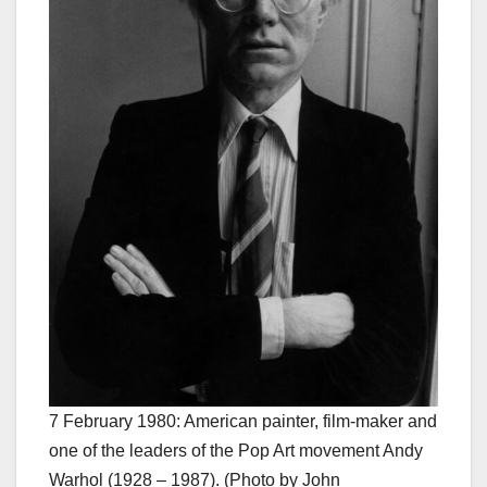
7 February 1980: American painter, film-maker and
one of the leaders of the Pop Art movement Andy
Warhol (1928 – 1987). (Photo by John