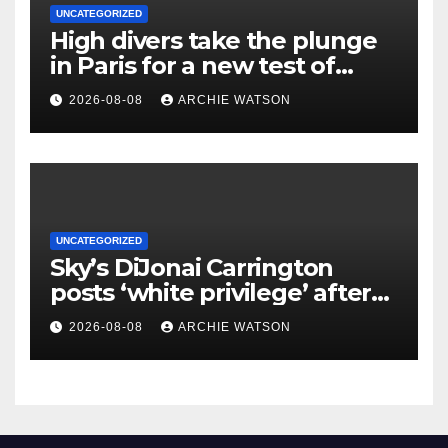
UNCATEGORIZED
High divers take the plunge
in Paris for a new test of
reclaimed Seine’s water
2026-08-08
ARCHIE WATSON
UNCATEGORIZED
Sky’s DiJonai Carrington
posts ‘white privilege’ after
ejection for hard foul on
2026-08-08
ARCHIE WATSON
Sophie Cunningham