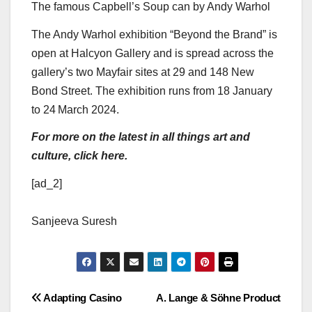
The famous Capbell’s Soup can by Andy Warhol
The Andy Warhol exhibition “Beyond the Brand” is
open at Halcyon Gallery and is spread across the
gallery’s two Mayfair sites at 29 and 148 New
Bond Street. The exhibition runs from 18 January
to 24
March 2024.
For more on the latest in all things art and
culture, click here.
[ad_2]
Sanjeeva Suresh
Post
Adapting Casino
A. Lange & Söhne Product