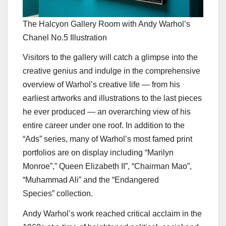
The Halcyon Gallery Room with Andy Warhol’s
Chanel No.5 Illustration
Visitors to the gallery will catch a glimpse into the
creative genius and indulge in the comprehensive
overview of Warhol’s creative life — from his
earliest artworks and illustrations to the last pieces
he ever produced — an overarching view of his
entire career under one roof. In addition to the
“Ads” series, many of Warhol’s most famed print
portfolios are on display including “Marilyn
Monroe”,” Queen Elizabeth II”, “Chairman Mao”,
“Muhammad Ali” and the “Endangered
Species” collection.
Andy Warhol’s work reached critical acclaim in the