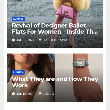
LUXURY
Revival of Designer Ballet
Flats For Women – Inside The
Closet
JUL 31, 2024
RASHI HIRAWAT
LUXURY
What They are and How They
Work
JUL 19, 2024
LUXUO