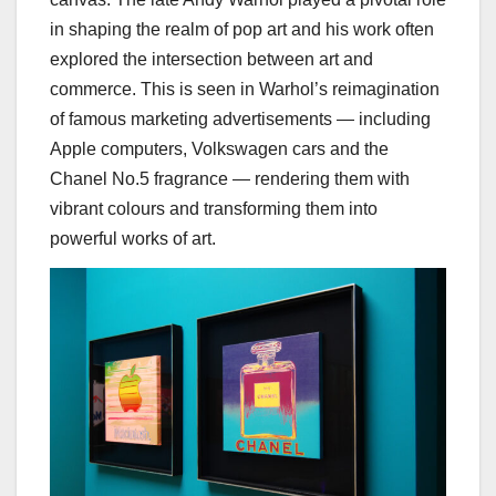
in shaping the realm of pop art and his work often
explored the intersection between art and
commerce. This is seen in Warhol’s reimagination
of famous marketing advertisements — including
Apple computers, Volkswagen cars and the
Chanel No.5 fragrance — rendering them with
vibrant colours and transforming them into
powerful works of art.