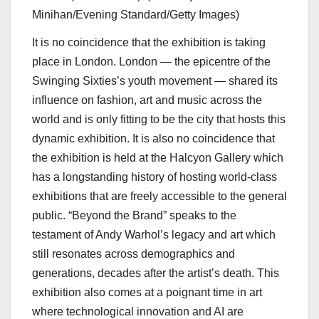
Minihan/Evening Standard/Getty Images)
It is no coincidence that the exhibition is taking
place in London. London — the epicentre of the
Swinging Sixties’s youth movement — shared its
influence on fashion, art and music across the
world and is only fitting to be the city that hosts this
dynamic exhibition. It is also no coincidence that
the exhibition is held at the Halcyon Gallery which
has a longstanding history of hosting world-class
exhibitions that are freely accessible to the general
public. “Beyond the Brand” speaks to the
testament of Andy Warhol’s legacy and art which
still resonates across demographics and
generations, decades after the artist’s death. This
exhibition also comes at a poignant time in art
where technological innovation and AI are