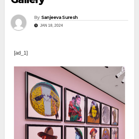
By
Sanjeeva Suresh
JAN 18, 2024
[ad_1]