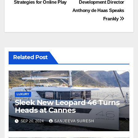
Strategies for Online Play
Development Director
navigation
Anthony de Haas Speaks
Frankly
Related Post
LUXURY
Sleek New Leopard 46 Turns
Heads at Cannes
SEP 20, 2024
SANJEEVA SURESH