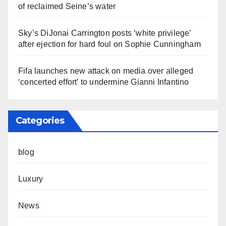
of reclaimed Seine’s water
Sky’s DiJonai Carrington posts ‘white privilege’
after ejection for hard foul on Sophie Cunningham
Fifa launches new attack on media over alleged
‘concerted effort’ to undermine Gianni Infantino
Categories
blog
Luxury
News