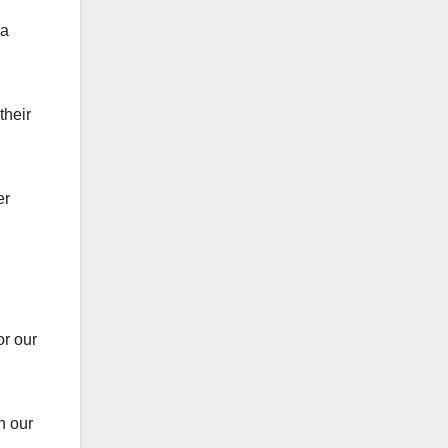
 a
their
er
or our
in our