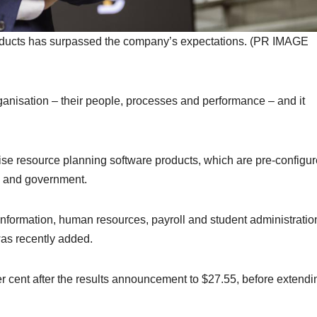
oducts has surpassed the company’s expectations. (PR IMAGE
ganisation – their people, processes and performance – and it
ise resource planning software products, which are pre-configur
es and government.
information, human resources, payroll and student administratio
as recently added.
er cent after the results announcement to $27.55, before extendi