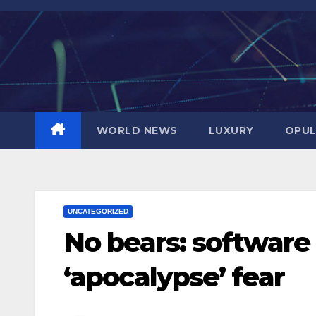
Skip
to
content
WORLD NEWS
LUXURY
OPUL
UNCATEGORIZED
No bears: software 
‘apocalypse’ fear