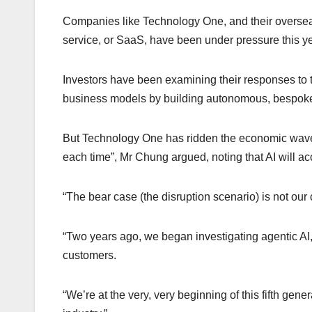
Companies like Technology One, and their oversea
service, or SaaS, have been under pressure this ye
Investors have been examining their responses to t
business models by building autonomous, bespoke
But Technology One has ridden the economic waves 
each time”, Mr Chung argued, noting that AI will ac
“The bear case (the disruption scenario) is not our c
“Two years ago, we began investigating agentic AI,
customers.
“We’re at the very, very beginning of this fifth gener