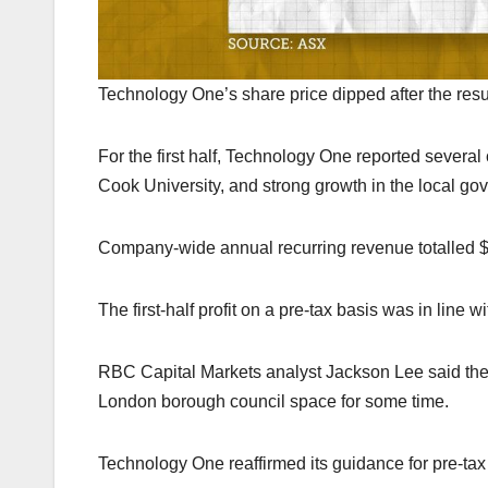
Technology One’s share price dipped after the 
For the first half, Technology One reported sever
Cook University, and strong growth in the local go
Company-wide annual recurring revenue totalled $5
The first-half profit on a pre-tax basis was in line
RBC Capital Markets analyst Jackson Lee said the re
London borough council space for some time.
Technology One reaffirmed its guidance for pre-tax pr