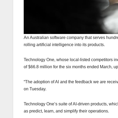
An Australian software company that serves hundred
rolling artificial intelligence into its products.
Technology One, whose local-listed competitors in
of $66.8 million for the six months ended March, up
“The adoption of AI and the feedback we are receiv
on Tuesday.
Technology One’s suite of AI-driven products, whic
as predict, learn, and simplify their operations.