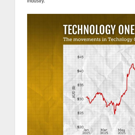
industry.”