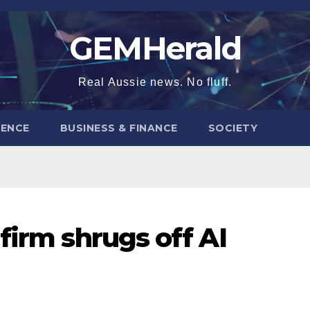
GEMHerald
Real Aussie news. No fluff.
ENCE
BUSINESS & FINANCE
SOCIETY
firm shrugs off AI