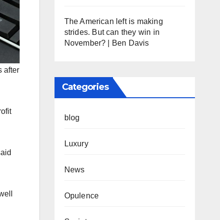
The American left is making
strides. But can they win in
November? | Ben Davis
 after
Categories
ofit
blog
Luxury
said
News
well
Opulence