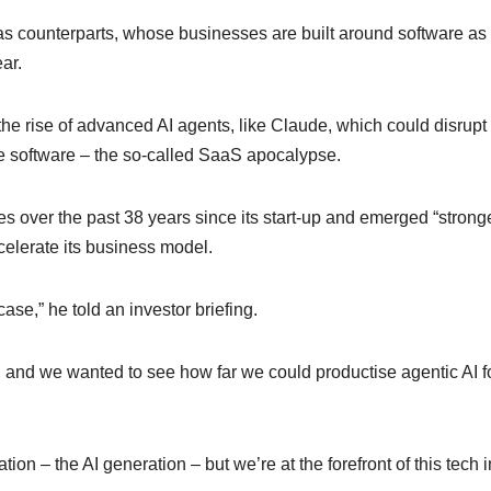
s counterparts, whose businesses are built around software as
ar.
he rise of advanced AI agents, like Claude, which could disrupt 
 software – the so-called SaaS apocalypse.
over the past 38 years since its start-up and emerged “strong
celerate its business model.
ase,” he told an investor briefing.
 and we wanted to see how far we could productise agentic AI f
ation – the AI generation – but we’re at the forefront of this tech 