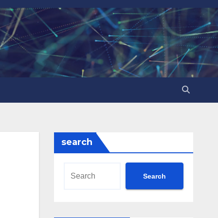
search
Search