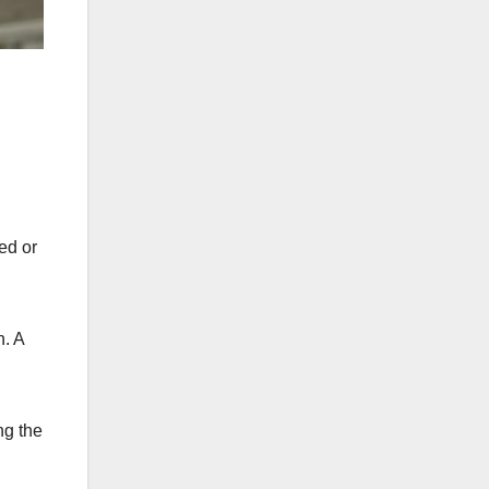
ed or
n. A
ng the