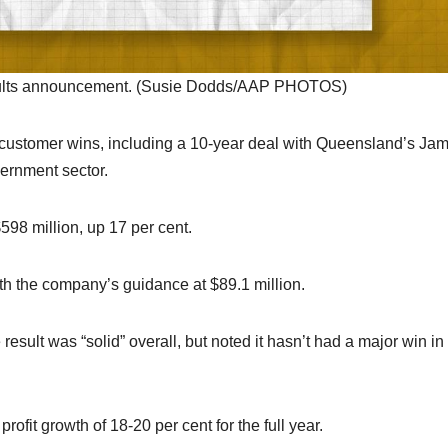
results announcement. (Susie Dodds/AAP PHOTOS)
al customer wins, including a 10-year deal with Queensland’s Ja
vernment sector.
98 million, up 17 per cent.
 with the company’s guidance at $89.1 million.
sult was “solid” overall, but noted it hasn’t had a major win in
ofit growth of 18-20 per cent for the full year.