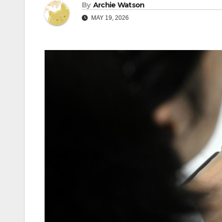
By
Archie Watson
MAY 19, 2026