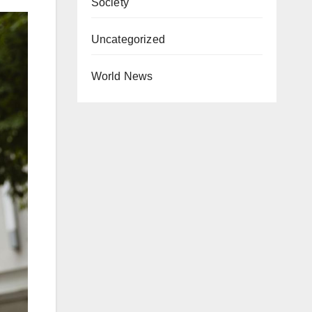
Society
Uncategorized
World News