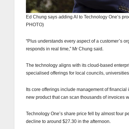
Ed Chung says adding AI to Technology One’s pr
PHOTO)
“Plus understands every aspect of a customer’s or
responds in real time,” Mr Chung said.
The technology aligns with its cloud-based enterpr
specialised offerings for local councils, universiti
Its core offerings include management of financial 
new product that can scan thousands of invoices w
Technology One’s share price fell by almost four p
decline to around $27.30 in the afternoon.