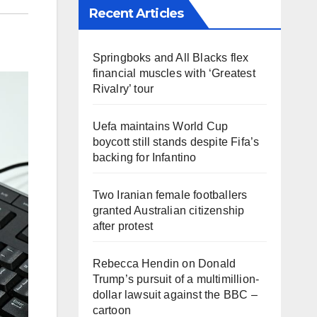
Recent Articles
Springboks and All Blacks flex
financial muscles with ‘Greatest
Rivalry’ tour
Uefa maintains World Cup
boycott still stands despite Fifa’s
backing for Infantino
Two Iranian female footballers
granted Australian citizenship
after protest
Rebecca Hendin on Donald
Trump’s pursuit of a multimillion-
dollar lawsuit against the BBC –
cartoon