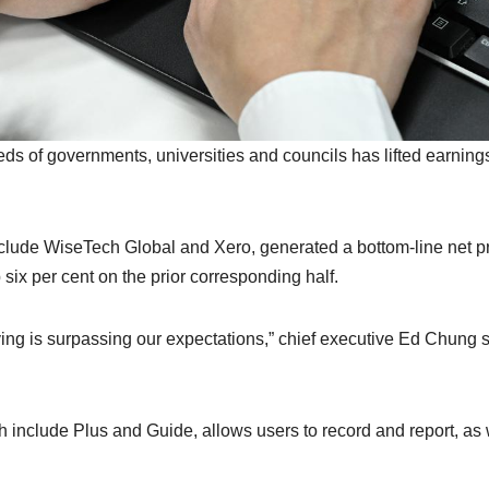
s of governments, universities and councils has lifted earnings
clude WiseTech Global and Xero, generated a bottom-line net pr
 six per cent on the prior corresponding half.
ing is surpassing our expectations,” chief executive Ed Chung 
h include Plus and Guide, allows users to record and report, as 