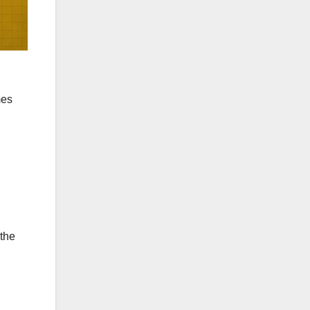
mes
 the