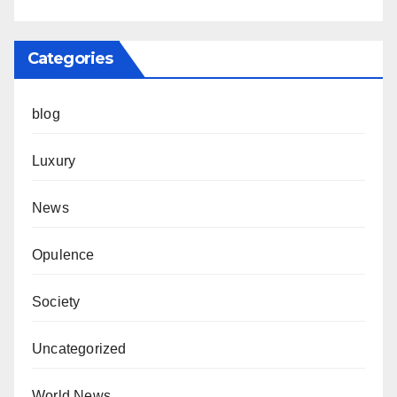
Categories
blog
Luxury
News
Opulence
Society
Uncategorized
World News