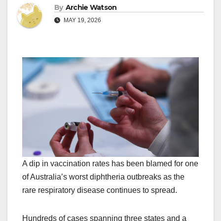
By
Archie Watson
MAY 19, 2026
A dip in vaccination rates has been blamed for one
of Australia’s worst diphtheria outbreaks as the
rare respiratory disease continues to spread.
Hundreds of cases spanning three states and a