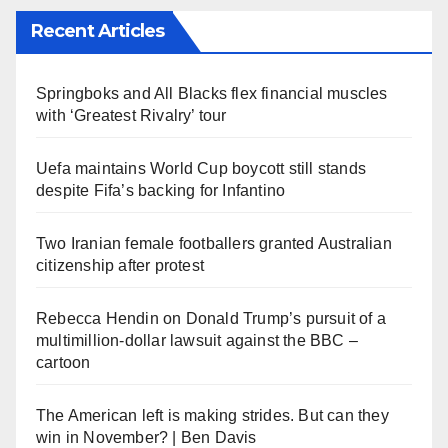
Recent Articles
Springboks and All Blacks flex financial muscles
with ‘Greatest Rivalry’ tour
Uefa maintains World Cup boycott still stands
despite Fifa’s backing for Infantino
Two Iranian female footballers granted Australian
citizenship after protest
Rebecca Hendin on Donald Trump’s pursuit of a
multimillion-dollar lawsuit against the BBC –
cartoon
The American left is making strides. But can they
win in November? | Ben Davis