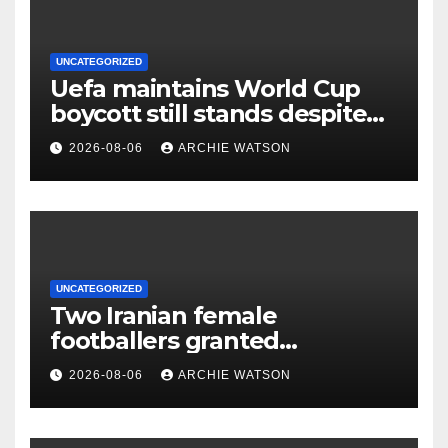
UNCATEGORIZED
Uefa maintains World Cup
boycott still stands despite
Fifa’s backing for Infantino
2026-08-06
ARCHIE WATSON
UNCATEGORIZED
Two Iranian female
footballers granted
Australian citizenship after
2026-08-06
ARCHIE WATSON
protest