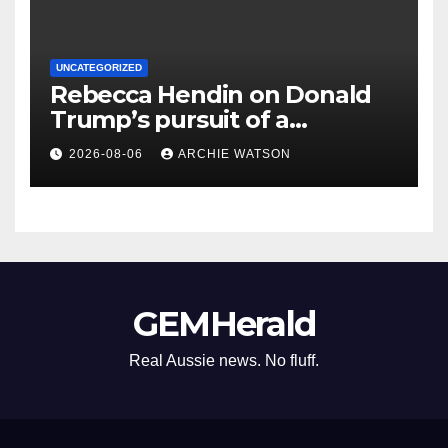
UNCATEGORIZED
Rebecca Hendin on Donald
Trump’s pursuit of a
multimillion-dollar lawsuit
2026-08-06
ARCHIE WATSON
against the BBC – cartoon
GEMHerald
Real Aussie news. No fluff.