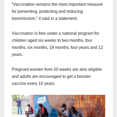
“Vaccination remains the most important measure
for preventing, protecting and reducing
transmission,” it said in a statement.
Vaccination is free under a national program for
children aged six weeks to two months, four
months, six months, 18 months, four years and 12
years.
Pregnant women from 20 weeks are also eligible
and adults are encouraged to get a booster
vaccine every 10 years.