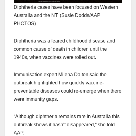
Diphtheria cases have been focused on Western
Australia and the NT. (Susie Dodds/AAP
PHOTOS)
Diphtheria was a feared childhood disease and
common cause of death in children until the
1940s, when vaccines were rolled out.
Immunisation expert Milena Dalton said the
outbreak highlighted how quickly vaccine-
preventable diseases could re-emerge when there
were immunity gaps.
“Although diphtheria remains rare in Australia this
outbreak shows it hasn’t disappeared,” she told
AAP.