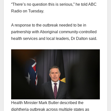
“There’s no question this is serious,” he told ABC
Radio on Tuesday.
A response to the outbreak needed to be in
partnership with Aboriginal community-controlled
health services and local leaders, Dr Dalton said.
Health Minister Mark Butler described the
diphtheria outbreak across multiple states as