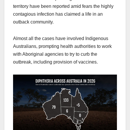
territory have been reported amid fears the highly
contagious infection has claimed a life in an
outback community.
Almost all the cases have involved Indigenous
Australians, prompting health authorities to work
with Aboriginal agencies to try to curb the
outbreak, including provision of vaccines.