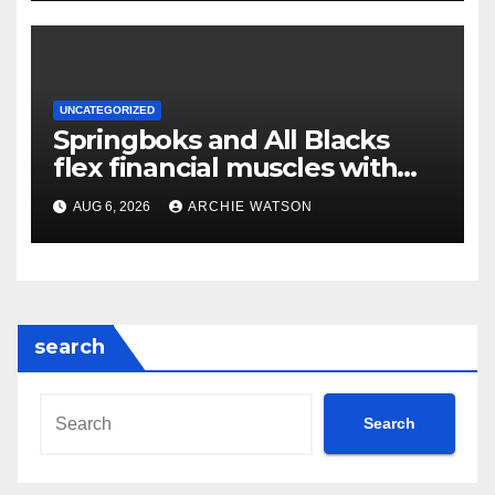
UNCATEGORIZED
Springboks and All Blacks
flex financial muscles with
‘Greatest Rivalry’ tour
AUG 6, 2026
ARCHIE WATSON
search
Search