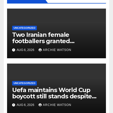
UNCATEGORIZED
Two Iranian female
footballers granted
Australian citizenship after
AUG 6, 2026
ARCHIE WATSON
protest
UNCATEGORIZED
Uefa maintains World Cup
boycott still stands despite
Fifa’s backing for Infantino
AUG 6, 2026
ARCHIE WATSON