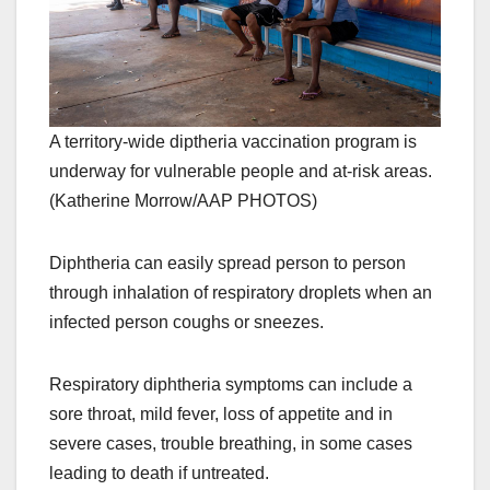
A territory-wide diptheria vaccination program is
underway for vulnerable people and at-risk areas.
(Katherine Morrow/AAP PHOTOS)
Diphtheria can easily spread person to person
through inhalation of respiratory droplets when an
infected person coughs or sneezes.
Respiratory diphtheria symptoms can include a
sore throat, mild fever, loss of appetite and in
severe cases, trouble breathing, in some cases
leading to death if untreated.