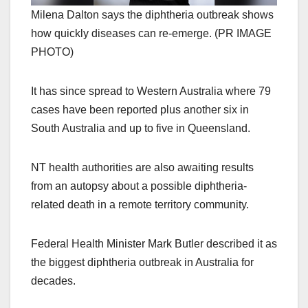
Milena Dalton says the diphtheria outbreak shows
how quickly diseases can re-emerge. (PR IMAGE
PHOTO)
It has since spread to Western Australia where 79
cases have been reported plus another six in
South Australia and up to five in Queensland.
NT health authorities are also awaiting results
from an autopsy about a possible diphtheria-
related death in a remote territory community.
Federal Health Minister Mark Butler described it as
the biggest diphtheria outbreak in Australia for
decades.