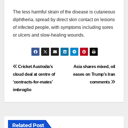
The less harmful strain of the disease is cutaneous
diphtheria, spread by direct skin contact on lesions
of infected people, with symptoms including sores
or ulcers and slow-healing wounds.
Post
Cricket Australia’s
Asia shares mixed, oil
cloud deal at centre of
eases on Trump’s Iran
navigation
‘contracts-for-mates’
comments
imbroglio
Related Post