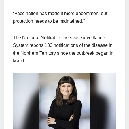
“Vaccination has made it more uncommon, but
protection needs to be maintained.”
The National Notifiable Disease Surveillance
System reports 133 notifications of the disease in
the Northern Territory since the outbreak began in
March.