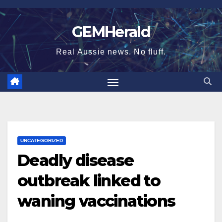
Skip
to
GEMHerald
content
Real Aussie news. No fluff.
UNCATEGORIZED
Deadly disease
outbreak linked to
waning vaccinations