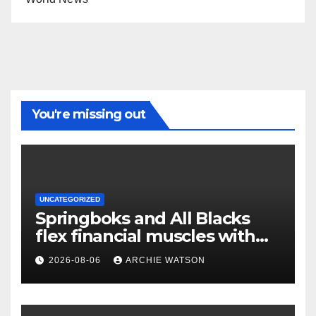
You're missing out
UNCATEGORIZED
Springboks and All Blacks
flex financial muscles with
‘Greatest Rivalry’ tour
2026-08-06
ARCHIE WATSON