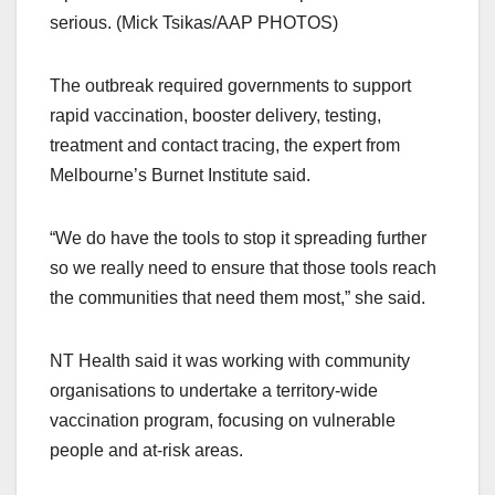
serious. (Mick Tsikas/AAP PHOTOS)
The outbreak required governments to support
rapid vaccination, booster delivery, testing,
treatment and contact tracing, the expert from
Melbourne’s Burnet Institute said.
“We do have the tools to stop it spreading further
so we really need to ensure that those tools reach
the communities that need them most,” she said.
NT Health said it was working with community
organisations to undertake a territory-wide
vaccination program, focusing on vulnerable
people and at-risk areas.