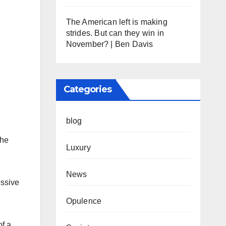
The American left is making
strides. But can they win in
November? | Ben Davis
Categories
blog
the
Luxury
News
essive
Opulence
of a