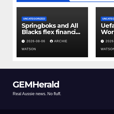
UNCATEGORIZED
UNCATE
Springboks and All
Uefa
Blacks flex financial
Wor
muscles with
stil
2026-08-06
ARCHIE
2026
‘Greatest Rivalry’
Fifa
tour
WATSON
Infa
WATSO
GEMHerald
Real Aussie news. No fluff.