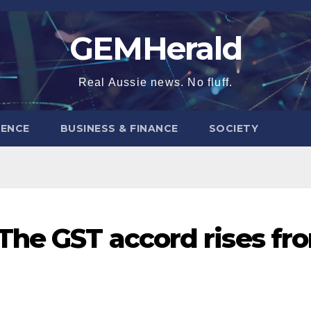
GEMHerald
Real Aussie news. No fluff.
ENCE
BUSINESS & FINANCE
SOCIETY
The GST accord rises fr