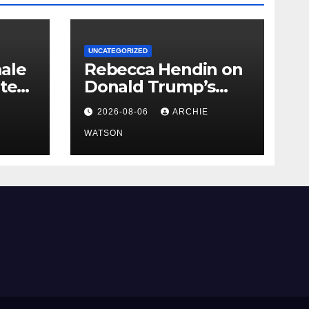
UNCATEGORIZED
ale
Rebecca Hendin on
nted
Donald Trump’s
pursuit of a
2026-08-06
ARCHIE
r
multimillion-dollar
lawsuit against the
WATSON
BBC – cartoon