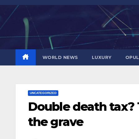
Skip
to
content
WORLD NEWS
LUXURY
OPUL
UNCATEGORIZED
Double death tax? 
the grave