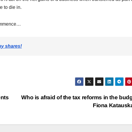
e to die in.
 commence…
uy shares!
ents
Who is afraid of the tax reforms in the budg
Fiona Kataus