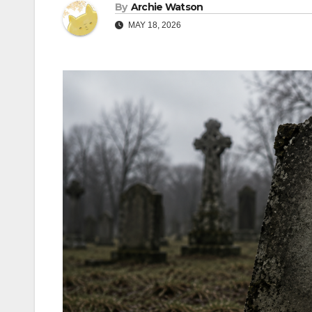
By
Archie Watson
MAY 18, 2026