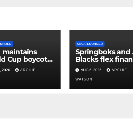
ORIZED
UNCATEGORIZED
 maintains
Springboks and 
d Cup boycott
Blacks flex finan
l stands despite
muscles with
, 2026
ARCHIE
AUG 6, 2026
ARCHIE
’s backing for
‘Greatest Rivalry
ntino
N
tour
WATSON