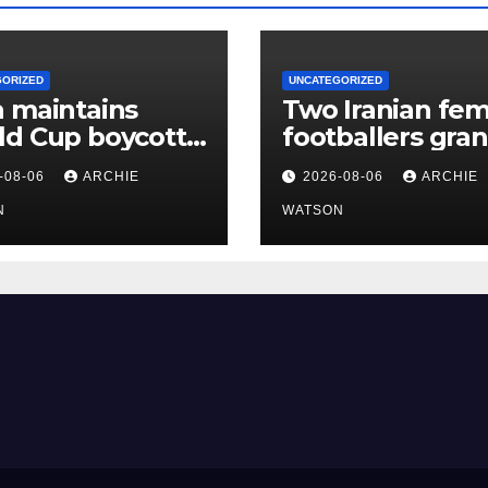
GORIZED
UNCATEGORIZED
 maintains
Two Iranian fem
ld Cup boycott
footballers gra
l stands despite
Australian
-08-06
ARCHIE
2026-08-06
ARCHIE
’s backing for
citizenship afte
ntino
N
protest
WATSON