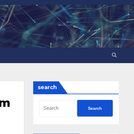
search
om
Search