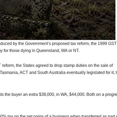
troduced by the Government’s proposed tax reform, the 1999 GST
 for those dying in Queensland, WA or NT.
reform, the States agreed to drop stamp duties on the sale of
Tasmania, ACT and South Australia eventually legislated for it, 
ts the buyer an extra $38,000, in WA, $44,000. Both on a progr
 30% tax on the net gains of a business when transferred as part 