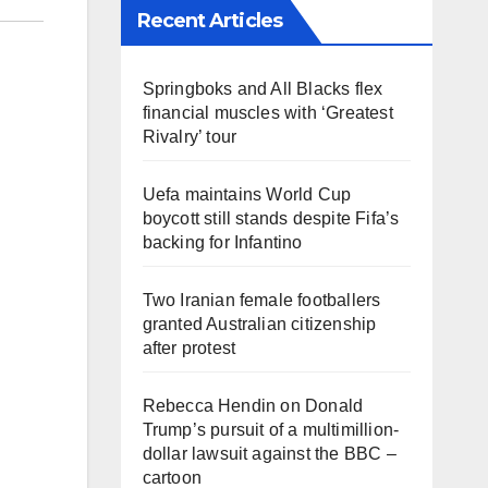
Recent Articles
Springboks and All Blacks flex
financial muscles with ‘Greatest
Rivalry’ tour
Uefa maintains World Cup
boycott still stands despite Fifa’s
backing for Infantino
Two Iranian female footballers
granted Australian citizenship
after protest
Rebecca Hendin on Donald
Trump’s pursuit of a multimillion-
dollar lawsuit against the BBC –
cartoon