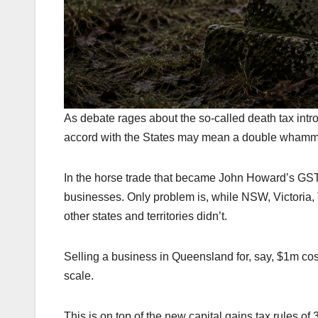
As debate rages about the so-called death tax in
accord with the States may mean a double whammy
In the horse trade that became John Howard’s GST 
businesses. Only problem is, while NSW, Victoria, 
other states and territories didn’t.
Selling a business in Queensland for, say, $1m cos
scale.
This is on top of the new capital gains tax rules of