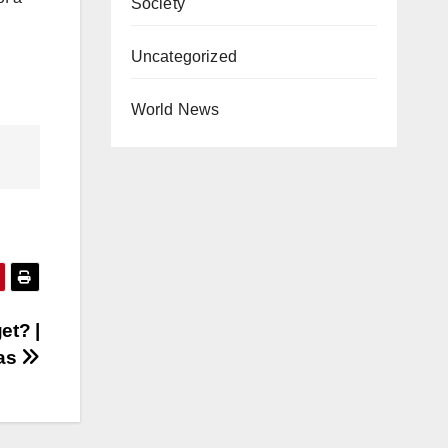
Society
Uncategorized
World News
et? |
kas