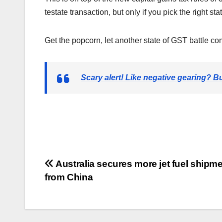
testate transaction, but only if you pick the right stat
Get the popcorn, let another state of GST battle
Scary alert! Like negative gearing? B
Post
Australia secures more jet fuel shipm
from China
navigation