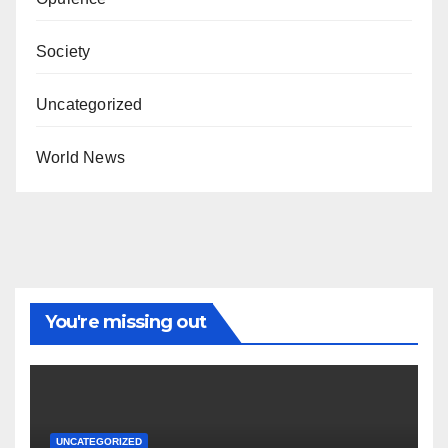
Society
Uncategorized
World News
You're missing out
UNCATEGORIZED