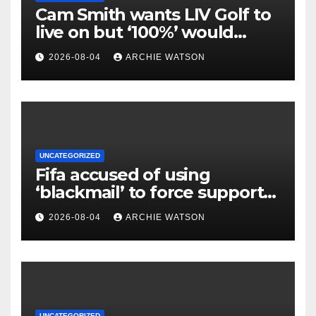
Cam Smith wants LIV Golf to
live on but ‘100%’ would
return to PGA Tour
2026-08-04
ARCHIE WATSON
UNCATEGORIZED
Fifa accused of using
‘blackmail’ to force support
for Infantino’s re-election bid
2026-08-04
ARCHIE WATSON
UNCATEGORIZED