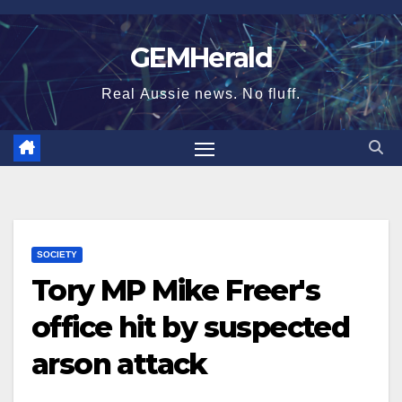
Skip
to
GEMHerald
content
Real Aussie news. No fluff.
SOCIETY
Tory MP Mike Freer's
office hit by suspected
arson attack