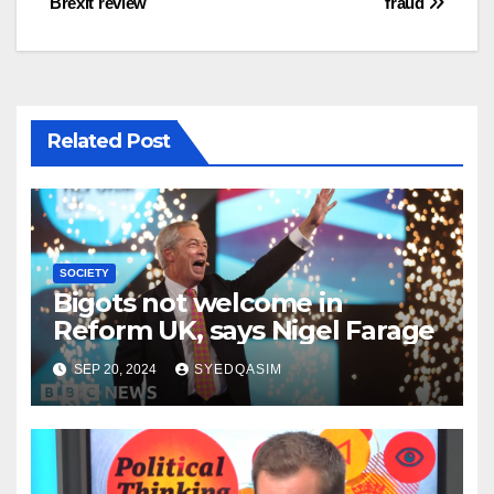
Brexit review
fraud
Related Post
SOCIETY
Bigots not welcome in
Reform UK, says Nigel Farage
SEP 20, 2024
SYEDQASIM