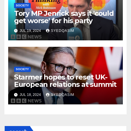
SOCIETY
Tory MP Jenrick says it 'could
get worse' for his party
JUL 19, 2024
SYEDQASIM
SOCIETY
Starmer hopes to reset UK-
European relations at summit
JUL 18, 2024
SYEDQASIM