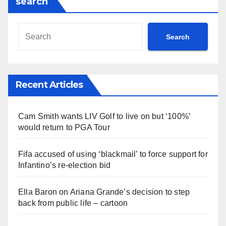
search
Search
Recent Articles
Cam Smith wants LIV Golf to live on but ‘100%’
would return to PGA Tour
Fifa accused of using ‘blackmail’ to force support for
Infantino’s re-election bid
Ella Baron on Ariana Grande’s decision to step
back from public life – cartoon