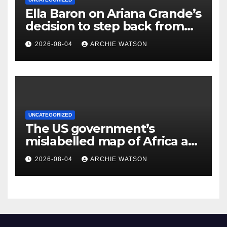
Ella Baron on Ariana Grande’s
decision to step back from
public life – cartoon
2026-08-04
ARCHIE WATSON
UNCATEGORIZED
The US government’s
mislabelled map of Africa at
a global Aids conference
2026-08-04
ARCHIE WATSON
shows again a failure to
understand the continent |
Kenneth Ngure