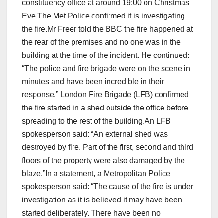
constituency office at around 19:00 on Christmas
Eve.The Met Police confirmed it is investigating
the fire.Mr Freer told the BBC the fire happened at
the rear of the premises and no one was in the
building at the time of the incident. He continued:
“The police and fire brigade were on the scene in
minutes and have been incredible in their
response.” London Fire Brigade (LFB) confirmed
the fire started in a shed outside the office before
spreading to the rest of the building.An LFB
spokesperson said: “An external shed was
destroyed by fire. Part of the first, second and third
floors of the property were also damaged by the
blaze.”In a statement, a Metropolitan Police
spokesperson said: “The cause of the fire is under
investigation as it is believed it may have been
started deliberately. There have been no